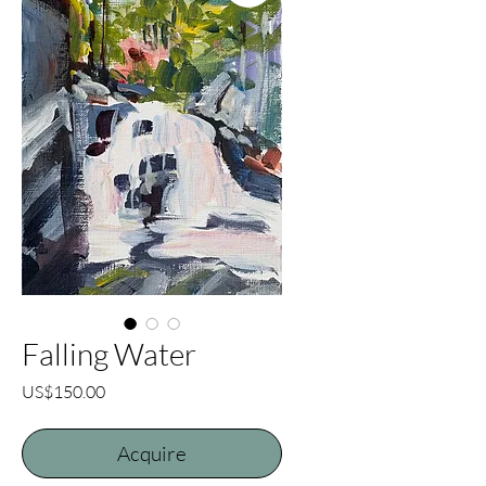
Falling Water
Price
US$150.00
Acquire