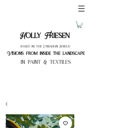
Holly Friesen
based in the Canadian Shield
Visions from inside the landscape
in paint & textiles