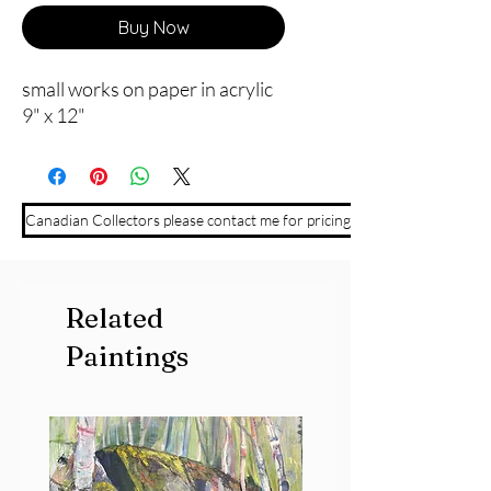
Buy Now
small works on paper in acrylic
9" x 12"
Canadian Collectors please contact me for pricing
Related
Paintings