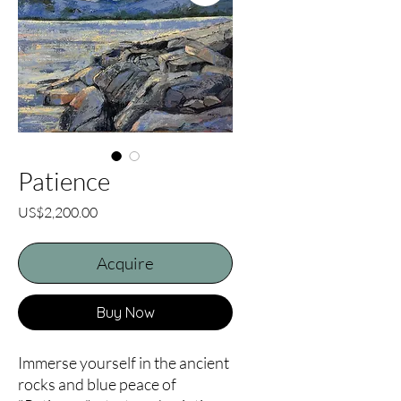
Patience
Price
US$2,200.00
Acquire
Buy Now
Immerse yourself in the ancient 
rocks and blue peace of 