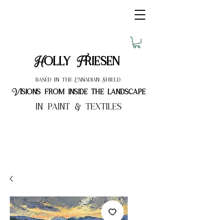
Holly Friesen
based in the Canadian Shield
Visions from inside the landscape
in paint & textiles