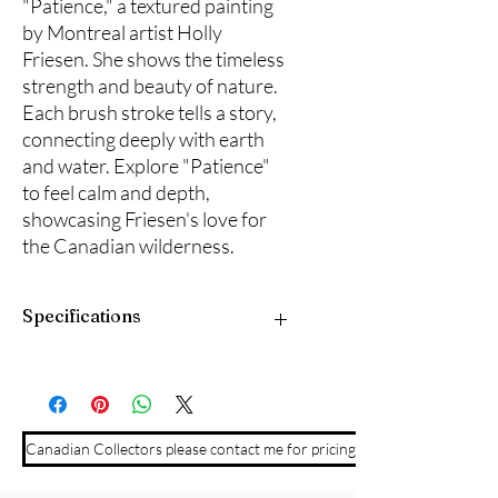
"Patience," a textured painting 
by Montreal artist Holly 
Friesen. She shows the timeless 
strength and beauty of nature. 
Each brush stroke tells a story, 
connecting deeply with earth 
and water. Explore "Patience" 
to feel calm and depth, 
showcasing Friesen's love for 
the Canadian wilderness.
Specifications
30" x 36" acrylic on gallery stretched
canvas with edges painted black for a
clean modern finish. Ready to hang.
Canadian Collectors please contact me for pricing