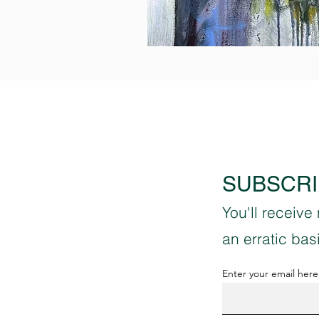
Ancient
Conversations
SUBSCRI
You'll receive
an erratic ba
Enter your email here