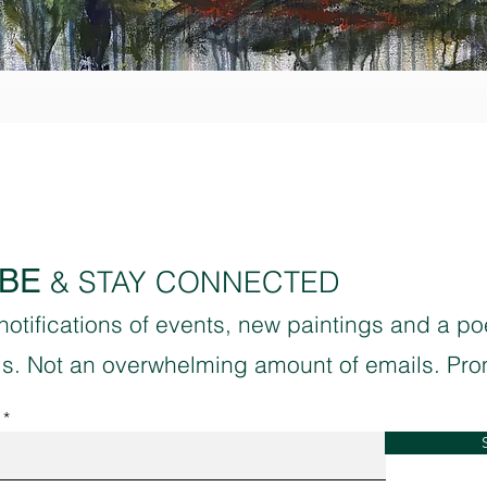
Quick View
BE
& STAY CONNECTED
 notifications of events, new paintings and a p
sis. Not an overwhelming amount of emails. Pro