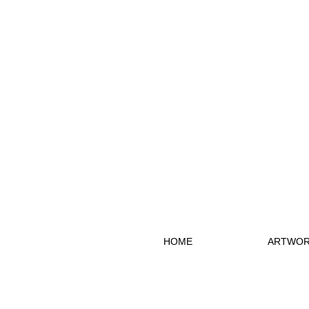
HOME
ARTWOR