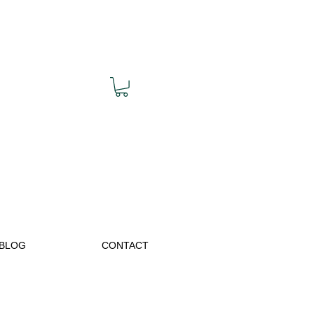
BLOG
CONTACT