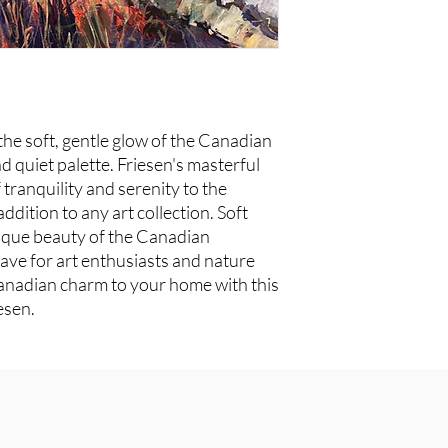
the soft, gentle glow of the Canadian
d quiet palette. Friesen's masterful
tranquility and serenity to the
ddition to any art collection. Soft
ique beauty of the Canadian
ave for art enthusiasts and nature
Canadian charm to your home with this
esen.