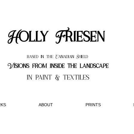
Holly Friesen
based in the Canadian Shield
Visions from inside the landscape
in paint & textiles
KS
ABOUT
PRINTS