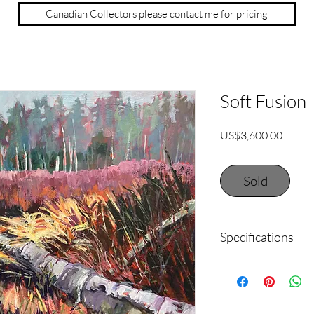
Canadian Collectors please contact me for pricing
Soft Fusion
Price
US$3,600.00
Sold
Specifications
36" x 48" acrylic on s
black for a clean, mod