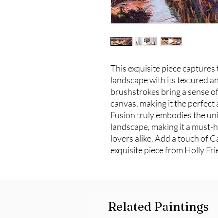
This exquisite piece captures 
landscape with its textured an
brushstrokes bring a sense of 
canvas, making it the perfect a
Fusion truly embodies the un
landscape, making it a must-h
lovers alike. Add a touch of 
exquisite piece from Holly Fri
Related Paintings