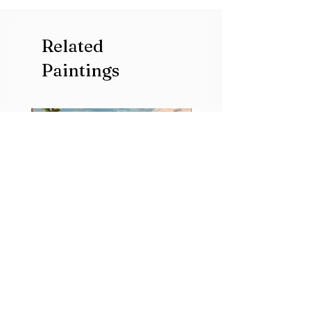
Related
Paintings
Early
Radiance
Morning
River
Song