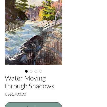
Water Moving
through Shadows
Price
US$1,400.00