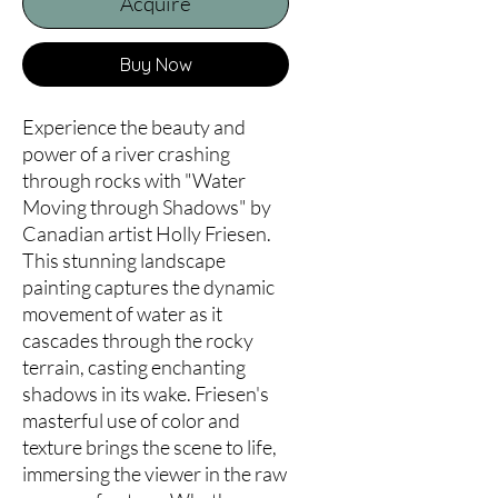
Acquire
Buy Now
Experience the beauty and 
power of a river crashing 
through rocks with "Water 
Moving through Shadows" by 
Canadian artist Holly Friesen. 
This stunning landscape 
painting captures the dynamic 
movement of water as it 
cascades through the rocky 
terrain, casting enchanting 
shadows in its wake. Friesen's 
masterful use of color and 
texture brings the scene to life, 
immersing the viewer in the raw 