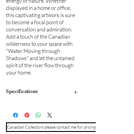
energy of nature. Whether 
displayed in a home or office, 
this captivating artwork is sure 
to become a focal point of 
conversation and admiration. 
Add a touch of the Canadian 
wilderness to your space with 
"Water Moving through 
Shadows" and let the untamed 
spirit of the river flow through 
your home.
Specifications
20"x 16" acrlyic on prepared panel
board. Framed in a natural wood frame
and ready to hang.
Canadian Collectors please contact me for pricing