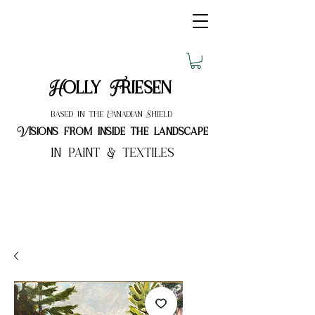
Holly Friesen
based in the Canadian Shield
Visions from inside the landscape
in paint & textiles