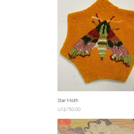
Quick View
Star Moth
Price
US$750.00
SOLD