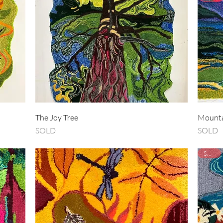
Quick View
The Joy Tree
Mounta
SOLD
SOLD
SOLD