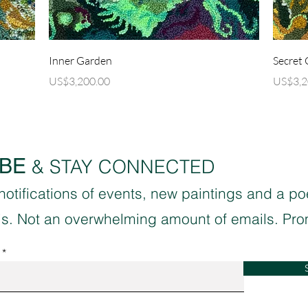
Quick View
)
Inner Garden
Secret
Price
Price
US$3,200.00
US$3,2
BE
& STAY CONNECTED
 notifications of events, new paintings and a p
sis. Not an overwhelming amount of emails. Pro