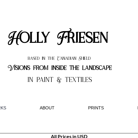
Holly Friesen
based in the Canadian Shield
Visions from inside the landscape
in paint & textiles
KS
ABOUT
PRINTS
All Prices in USD