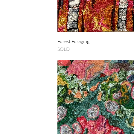
Quick View
Forest Foraging
SOLD
SOLD