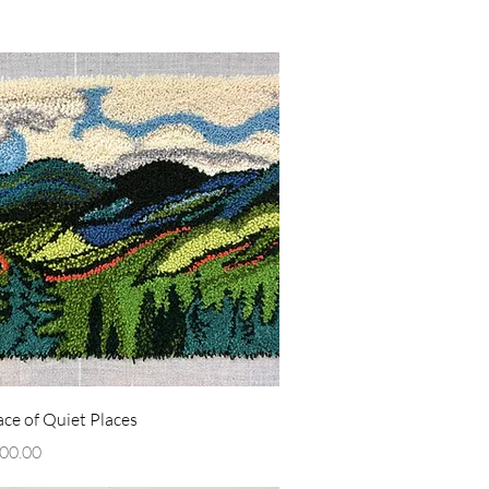
Quick View
ce of Quiet Places
00.00