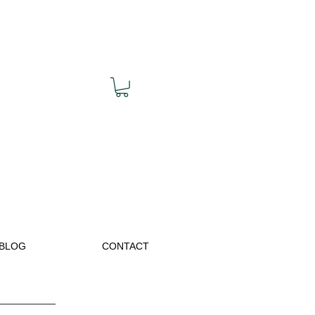
BLOG
CONTACT