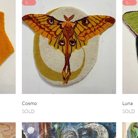
SOLD
SOLD
Quick View
Cosmo
Luna
SOLD
SOLD