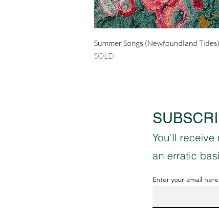
Quick View
Summer Songs (Newfoundland Tides
SOLD
SUBSCRI
You'll receive
an erratic ba
Enter your email here