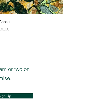
Quick View
 Garden
00.00
oem or two on
mise.
Sign Up