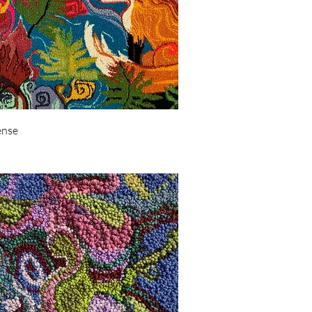
Quick View
ense