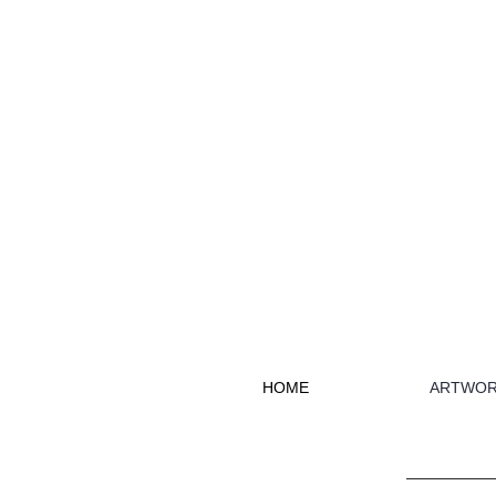
HOME
ARTWOR