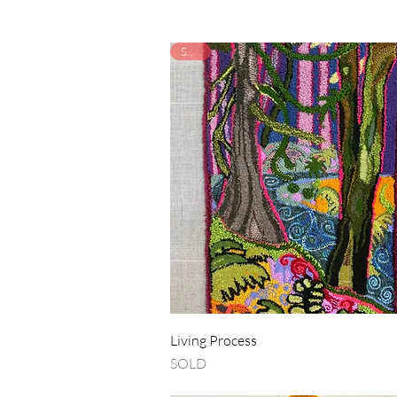
SOLD
Quick View
Living Process
SOLD