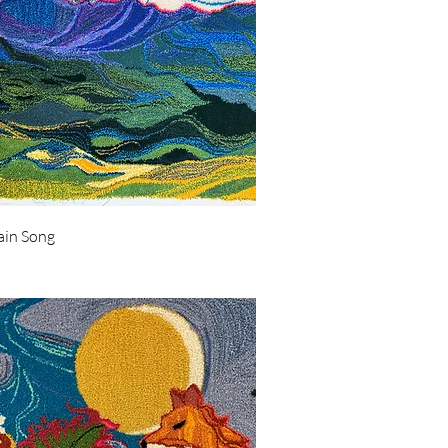
Quick View
in Song