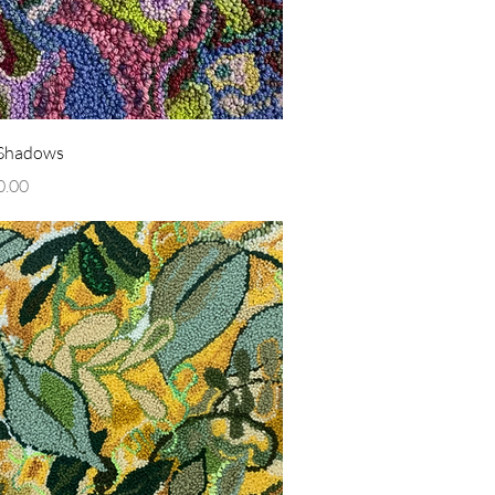
Quick View
 Shadows
0.00