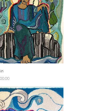
Quick View
in
00.00