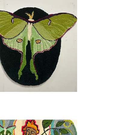
Quick View