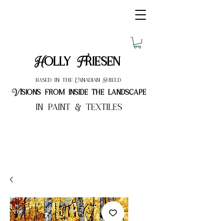
Holly Friesen
based in the Canadian Shield
Visions from inside the landscape
in paint & textiles