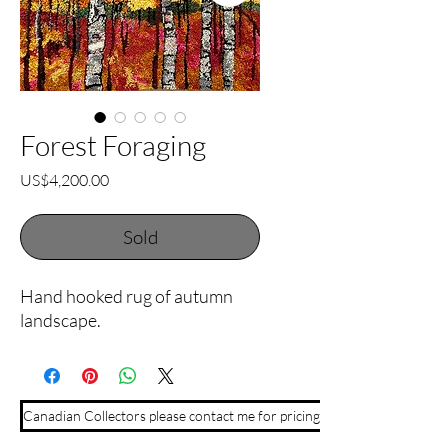
Forest Foraging
Price
US$4,200.00
Sold
Hand hooked rug of autumn
landscape.
Canadian Collectors please contact me for pricing