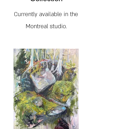
Currently available in the
Montreal studio.