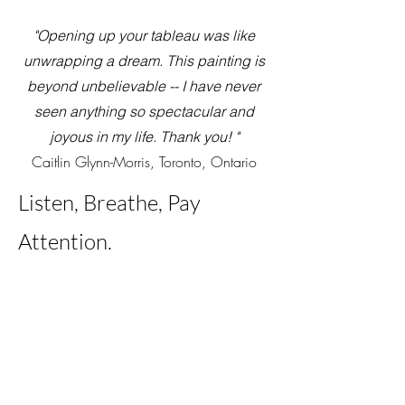
"Opening up your tableau was like
unwrapping a dream. This painting is
beyond unbelievable -- I have never
seen anything so spectacular and
joyous in my life. Thank you! "
Caitlin Glynn-Morris, Toronto, Ontario
Listen, Br
eathe, Pay
Att
ention.
Painting from inside the landscape
simply means sinking into the wider
body of the earth and being infused with
the wholeness of Life. It is a meeting
beyond intellect and deeply intuitive.
Each painting is a poetic encounter with