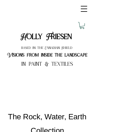
Holly Friesen
based in the Canadian Shield
Visions from inside the landscape
in paint & textiles
The Rock, Water, Earth
Collection