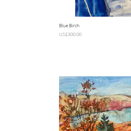
Quick Vi
Blue Birch
Price
US$300.00