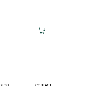
BLOG
CONTACT