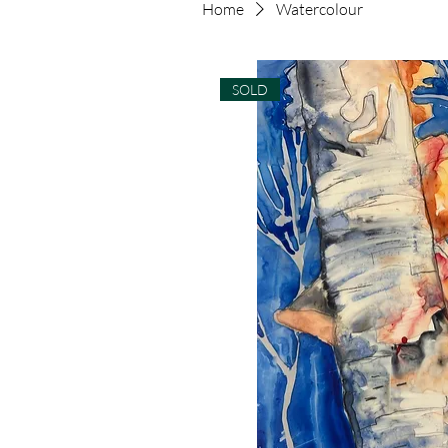
Home
Watercolour
SOLD