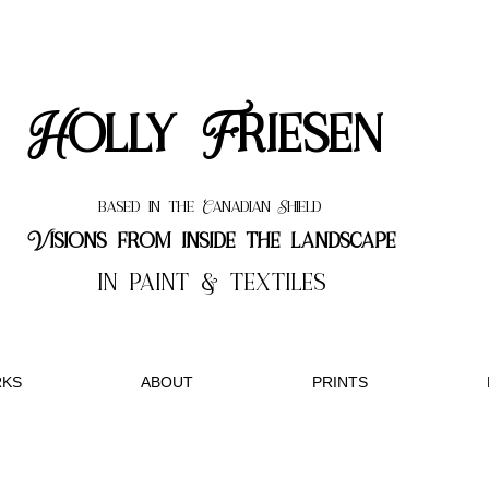
Holly Friesen
based in the Canadian Shield
Visions from inside the landscape
in paint & textiles
KS
ABOUT
PRINTS