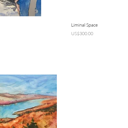
ew
Q
Liminal Space
Price
US$300.00