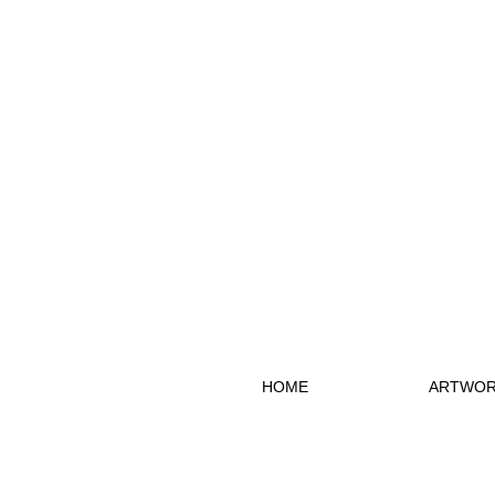
HOME
ARTWOR