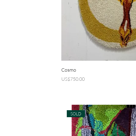
Quick Vi
Cosmo
Price
US$750.00
SOLD