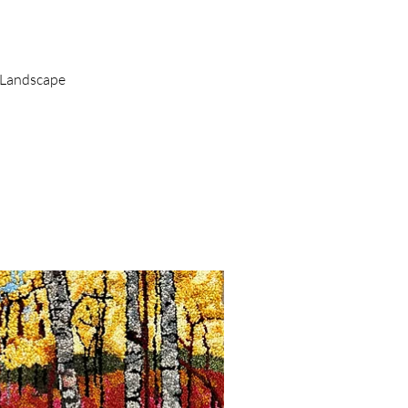
uick View
 Landscape