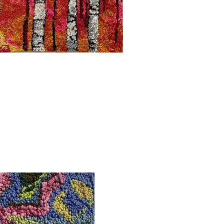
uick View