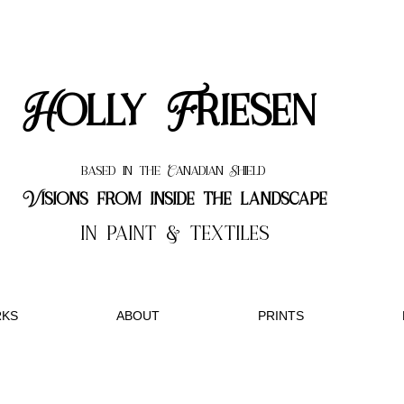
Holly Friesen
based in the Canadian Shield
Visions from inside the landscape
in paint & textiles
KS
ABOUT
PRINTS