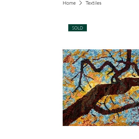
Home
Textiles
SOLD