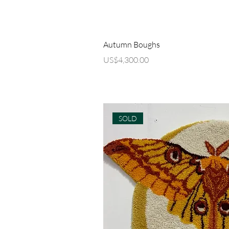
Quick Vi
Autumn Boughs
Price
US$4,300.00
SOLD