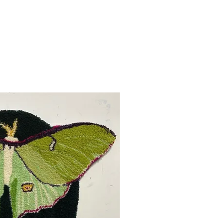
uick View