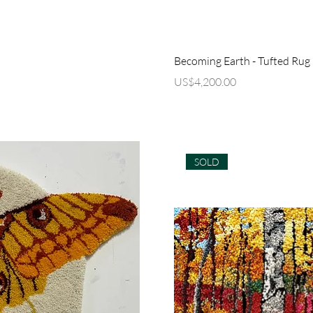
ew
Q
Becoming Earth - Tufted Rug
Price
US$4,200.00
SOLD