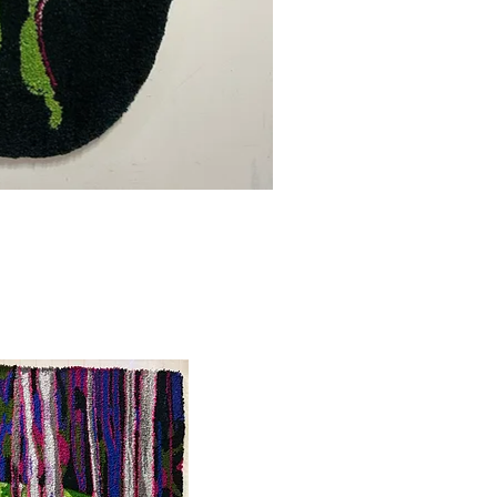
uick View