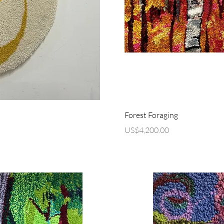
ew
Q
Forest Foraging
Price
US$4,200.00