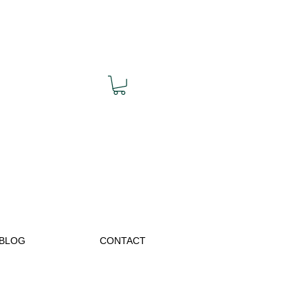
BLOG
CONTACT