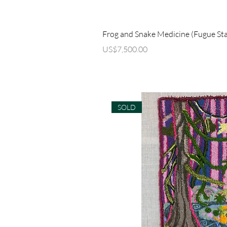
Quick Vi
Frog and Snake Medicine (Fugue Sta
Price
US$7,500.00
SOLD