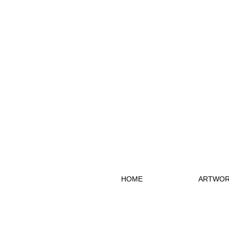
HOME
ARTWOR