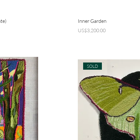
ew
Q
te)
Inner Garden
Price
US$3,200.00
SOLD