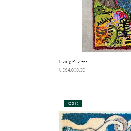
Quick Vi
Living Process
Price
US$4,000.00
SOLD