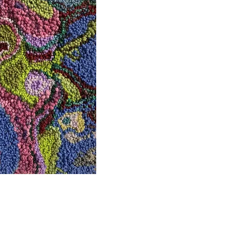
uick View