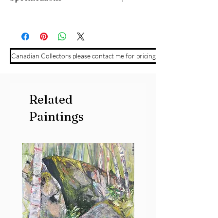
7" x 9" watercolour on Yupo paper,
mounted on cradle board. Framed and
ready to hang.
Canadian Collectors please contact me for pricing
Related
Paintings