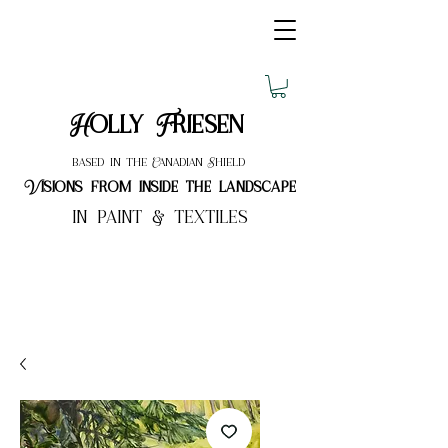
Holly Friesen
based in the Canadian Shield
Visions from inside the landscape
in paint & textiles