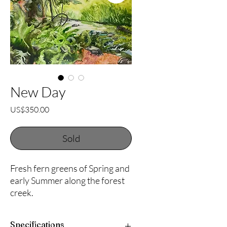
New Day
Price
US$350.00
Sold
Fresh fern greens of Spring and
early Summer along the forest
creek.
Specifications