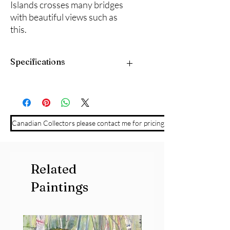
Islands crosses many bridges
with beautiful views such as
this.
Specifications
12" x 12" acrylic on cradled panel board.
Framed and ready to hang.
Canadian Collectors please contact me for pricing
Related
Paintings