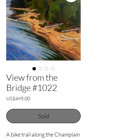
View from the
Bridge #1022
Price
US$495.00
Sold
A bike trail along the Champlain