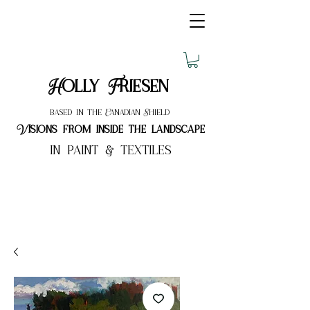
Holly Friesen
based in the Canadian Shield
Visions from inside the landscape
in paint & textiles