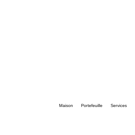
Maison
Portefeuille
Services