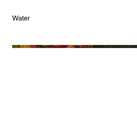
Water