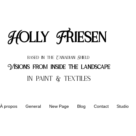
Holly Friesen
based in the Canadian Shield
Visions from inside the landscape
in paint & textiles
À propos
General
New Page
Blog
Contact
Studio