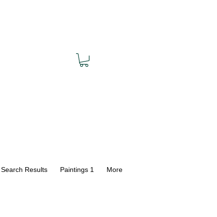
Search Results
Paintings 1
More