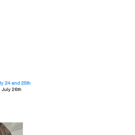
ly 24 and 25th
 July 26th