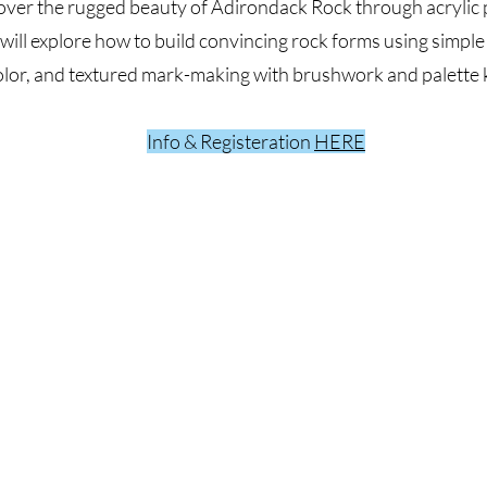
over the rugged beauty of Adirondack Rock through acrylic p
 will explore how to build convincing rock forms using simple
olor, and textured mark-making with brushwork and palette k
Info & Registeration
HERE