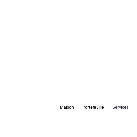
Maison
Portefeuille
Services