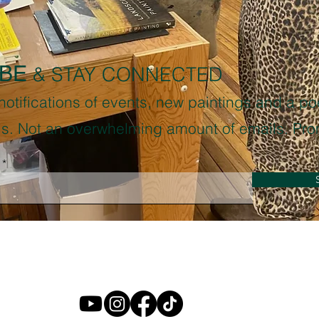
BE
& STAY CONNECTED
 notifications of events, new paintings and a p
sis. Not an overwhelming amount of emails. Pro