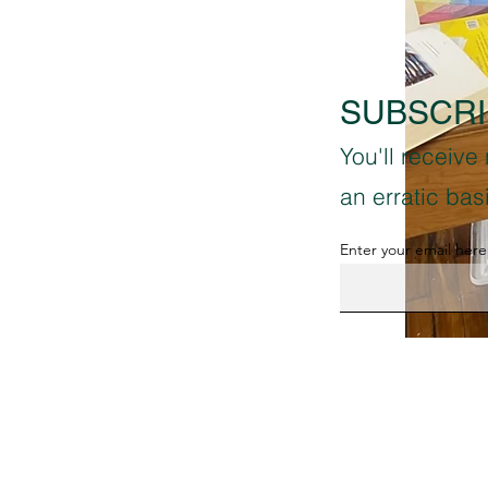
SUBSCRI
You'll receive
an erratic ba
Enter your email here