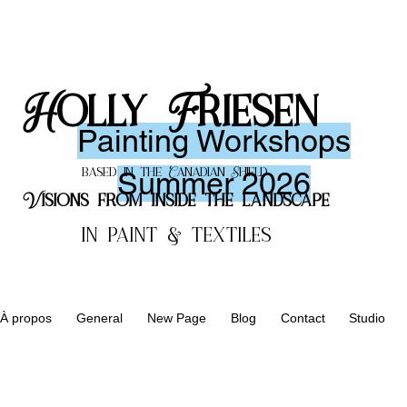
Holly Friesen
Painting
Workshops
Summer 2026
based in the Canadian Shield
Visions from inside the landscape
in paint & textiles
À propos
General
New Page
Blog
Contact
Studio