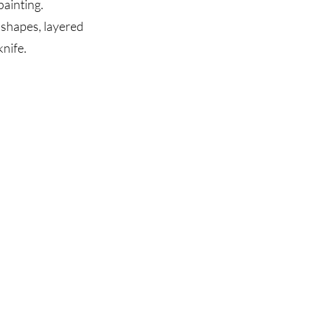
ainting.
 shapes, layered
nife.