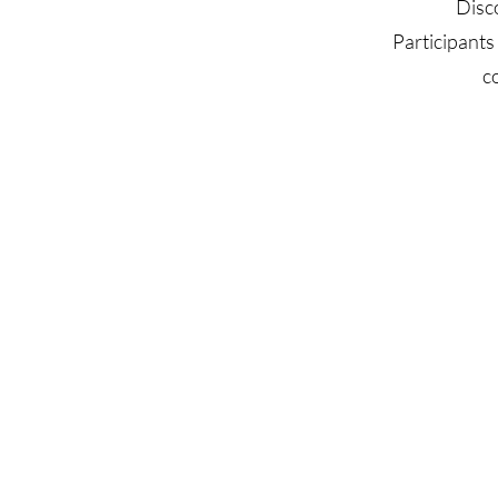
Disc
Participants
c