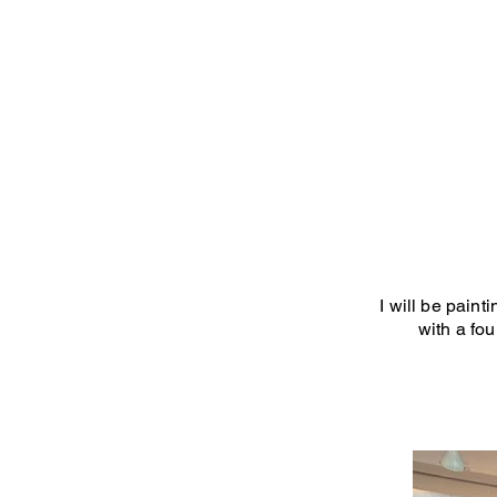
I will be pain
with a fo