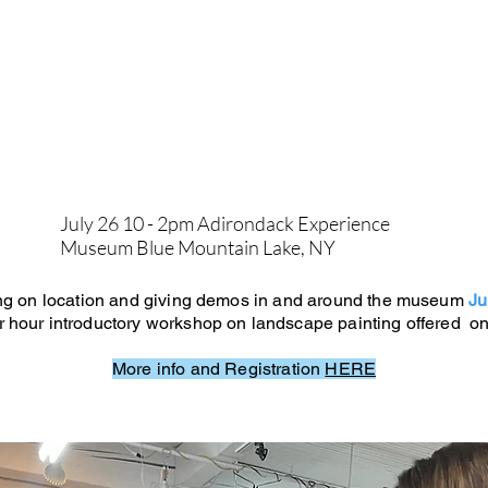
July 26 10 - 2pm Adirondack Experience
Museum Blue Mountain Lake, NY
ting on location and giving demos in and around the museum
Ju
ur hour introductory workshop on landscape painting offered on
More info and Registration
HERE