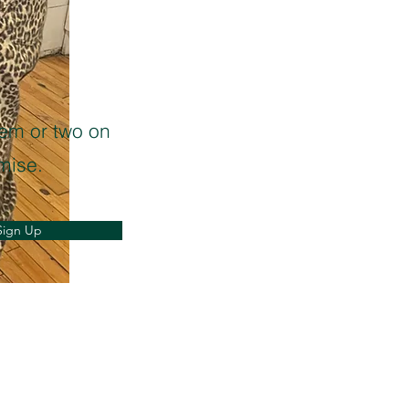
oem or two on
mise.
Sign Up