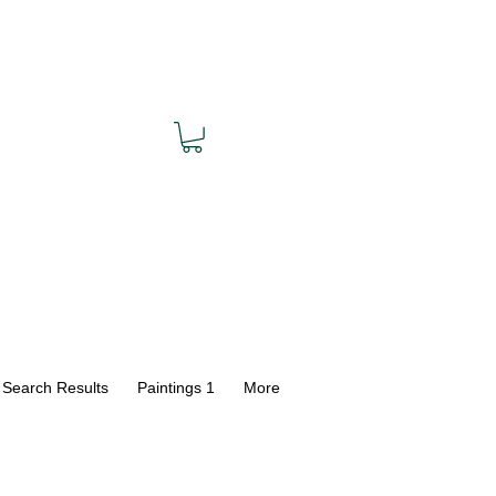
Search Results
Paintings 1
More