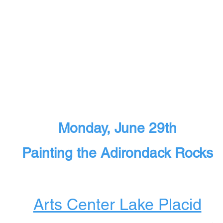
Monday, June 29th
Painting the Adirondack Rocks
Arts Center Lake Placid​