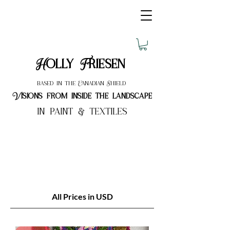
Holly Friesen
based in the Canadian Shield
Visions from inside the landscape
in paint & textiles
All Prices in USD