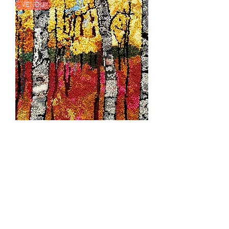
VENDU
Forest Foraging
Rupture de stock
VENDU