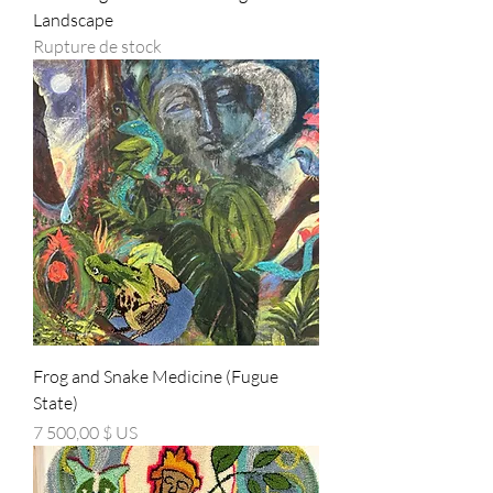
Landscape
Rupture de stock
Frog and Snake Medicine (Fugue
State)
Prix
7 500,00 $ US