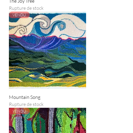
The Joy Tree
Rupture de stock
VENDU
Mountain Song
Rupture de stock
VENDU