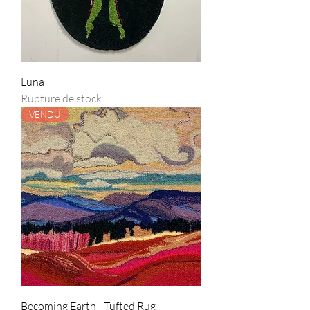
Luna
Rupture de stock
VENDU
Becoming Earth - Tufted Rug