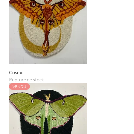
Cosmo
Rupture de stock
VENDU