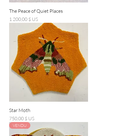
The Peace of Quiet Places
Prix
1 200,00 $ US
Star Moth
Prix
750,00 $ US
VENDU