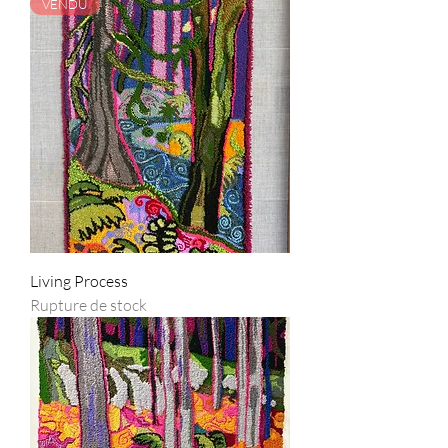
VENDU
Living Process
Rupture de stock