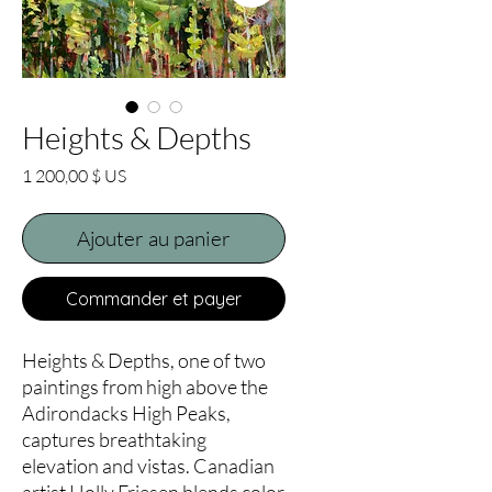
Heights & Depths
Prix
1 200,00 $ US
Ajouter au panier
Commander et payer
Heights & Depths, one of two
paintings from high above the
Adirondacks High Peaks,
captures breathtaking
elevation and vistas. Canadian