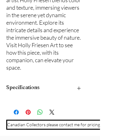
artist Holly Friesen blends color
and texture, immersing viewers
in the serene yet dynamic
environment. Explore its
intricate details and experience
the immersive beauty of nature.
Visit Holly Friesen Art to see
how this piece, with its
companion, can elevate your
space.
Specifications
10" x 20" plus black wood frame. Ready
to hang.
Canadian Collectors please contact me for pricing