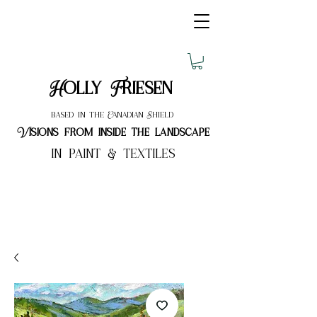
Holly Friesen
based in the Canadian Shield
Visions from inside the landscape
in paint & textiles