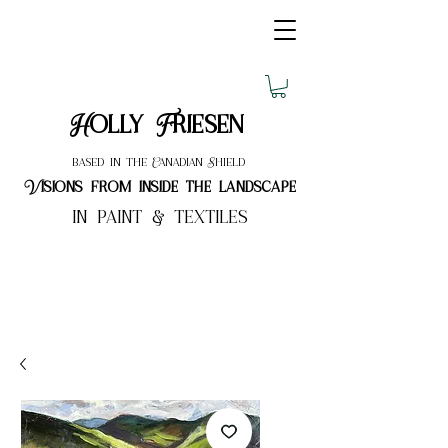
Holly Friesen
based in the Canadian Shield
Visions from inside the landscape
in paint & textiles