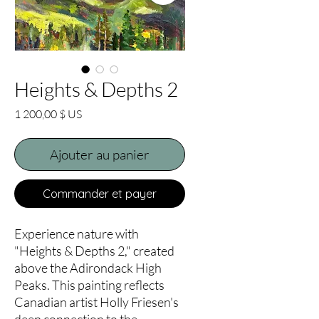
Heights & Depths 2
Prix
1 200,00 $ US
Ajouter au panier
Commander et payer
Experience nature with
"Heights & Depths 2," created
above the Adirondack High
Peaks. This painting reflects
Canadian artist Holly Friesen's