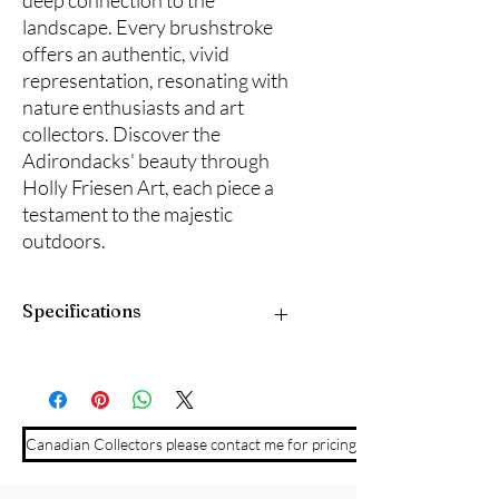
deep connection to the
landscape. Every brushstroke
offers an authentic, vivid
representation, resonating with
nature enthusiasts and art
collectors. Discover the
Adirondacks' beauty through
Holly Friesen Art, each piece a
testament to the majestic
outdoors.
Specifications
10" x 20" acrylic on canvas with black
frame. All archival materials.
Canadian Collectors please contact me for pricing