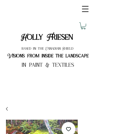
Holly Friesen
based in the Canadian Shield
Visions from inside the landscape
in paint & textiles