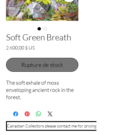
Soft Green Breath
Prix
2 600,00 $ US
Rupture de stock
The soft exhale of moss
enveloping ancient rock in the
forest.
Canadian Collectors please contact me for pricing