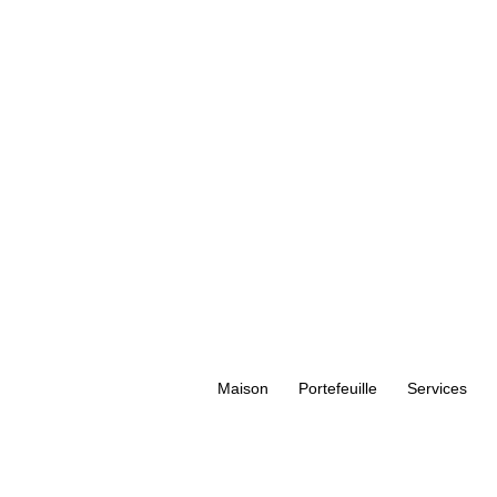
Maison
Portefeuille
Services