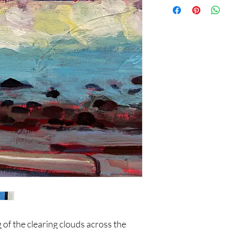
of the clearing clouds across the