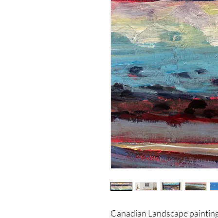
Canadian Landscape painting 