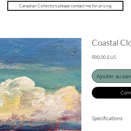
Canadian Collectors please contact me for pricing
Coastal Cl
Prix
800,00 $ US
Ajouter au pan
Comm
Specifications
18" x 14" acrylic on b