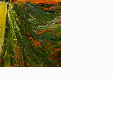
En
plus
de