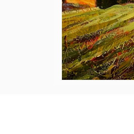
Éclat