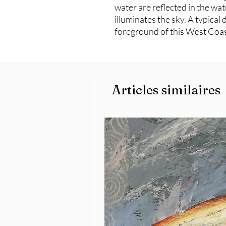
water are reflected in the wat
illuminates the sky. A typical 
foreground of this West Coas
Articles similaires