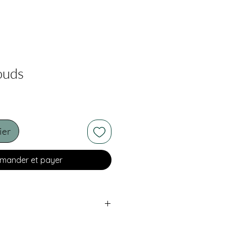
ouds
ier
ander et payer
oard. Framed