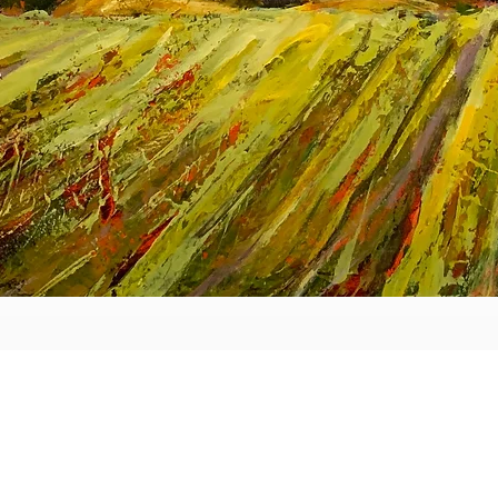
Aperçu rapide