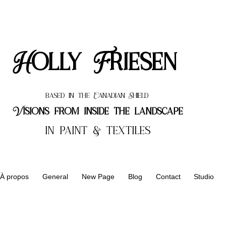
Holly Friesen
based in the Canadian Shield
Visions from inside the landscape
in paint & textiles
À propos
General
New Page
Blog
Contact
Studio