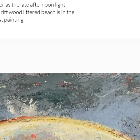
er as the late afternoon light
drift wood littered beach is in the
t painting.