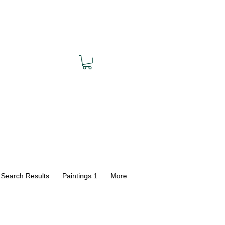
Search Results
Paintings 1
More